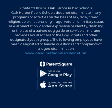
Contents © 2026 Oak Harbor Public Schools
Oak Harbor Public Schools does not discriminate in any
programs or activities on the basis of sex, race, creed,
religion, color, national origin, age, veteran or military status,
sexual orientation, gender expression or identity, disability,
or the use of a trained dog guide or service animal and
provides equal access to the Boy Scouts and other
designated youth groups. The following employees have
been designated to handle questions and complaints of
alleged discrimination:
www.ohsd.net/nondiscrimination
.