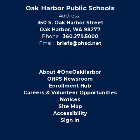
Oak Harbor Public Schools
Address:
350 S. Oak Harbor Street
Oak Harbor, WA 98277
Phone:
360.279.5000
Email:
briefs@ohsd.net
About #OneOakHarbor
OHPS Newsroom
Enrollment Hub
Careers & Volunteer Opportunities
Notices
Site Map
Accessibility
Sign In