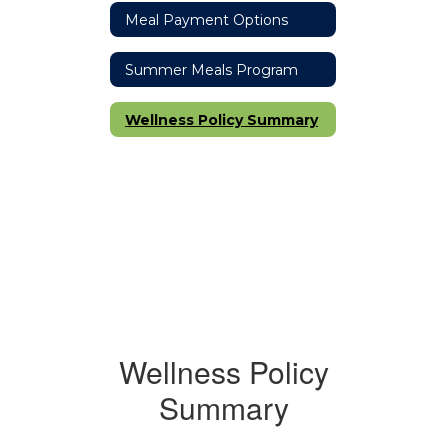
Meal Payment Options
Summer Meals Program
Wellness Policy Summary
Wellness Policy
Summary