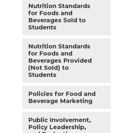
Nutrition Standards
for Foods and
Beverages Sold to
Students
Nutrition Standards
for Foods and
Beverages Provided
(Not Sold) to
Students
Policies for Food and
Beverage Marketing
Public Involvement,
Policy Leadership,