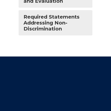
and Evaluation
Required Statements
Addressing Non-
Discrimination