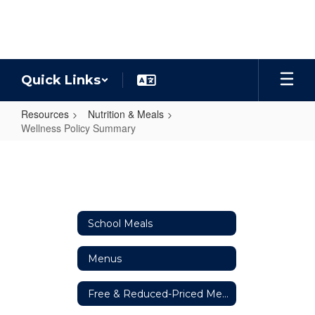
Skip
to
main
content
Quick Links
Resources
Nutrition & Meals
Wellness Policy Summary
Wellness
Policy
Summary
School Meals
Menus
Free & Reduced-Priced Meals