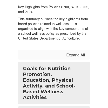
Key Highlights from Policies 6700, 6701, 6702,
and 2124
This summary outlines the key highlights from
board policies related to wellness. It is
organized to align with the key components of
a school wellness policy as prescribed by the
United States Department of Agriculture.
Expand All
Goals for Nutrition
Promotion,
Education, Physical
Activity, and School-
Based Wellness
Activities