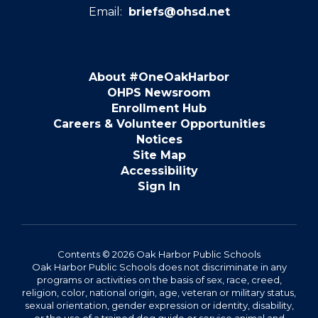
Email:
briefs@ohsd.net
About #OneOakHarbor
OHPS Newsroom
Enrollment Hub
Careers & Volunteer Opportunities
Notices
Site Map
Accessibility
Sign In
Contents © 2026 Oak Harbor Public Schools
Oak Harbor Public Schools does not discriminate in any
programs or activities on the basis of sex, race, creed,
religion, color, national origin, age, veteran or military status,
sexual orientation, gender expression or identity, disability,