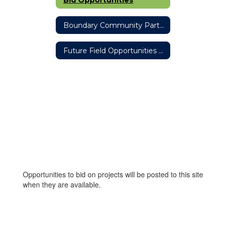
Boundary Community Partners Team
Future Field Opportunities #ThisisOneOakHarbor Partnership
Opportunities to bid on projects will be posted to this site
when they are available.