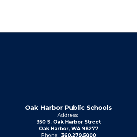
Oak Harbor Public Schools
Address:
350 S. Oak Harbor Street
Oak Harbor, WA 98277
Phone:
360.279.5000