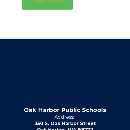
Career Stories
Oak Harbor Public Schools
Address:
350 S. Oak Harbor Street
Oak Harbor, WA 98277