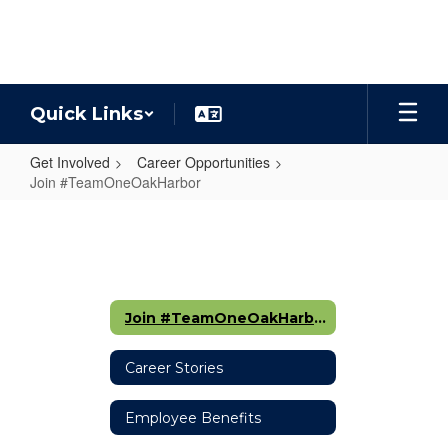
Skip
to
main
content
Quick Links
Get Involved
Career Opportunities
Join #TeamOneOakHarbor
Join
#TeamOneOakHarbor
Join #TeamOneOakHarbor
Career Stories
Employee Benefits