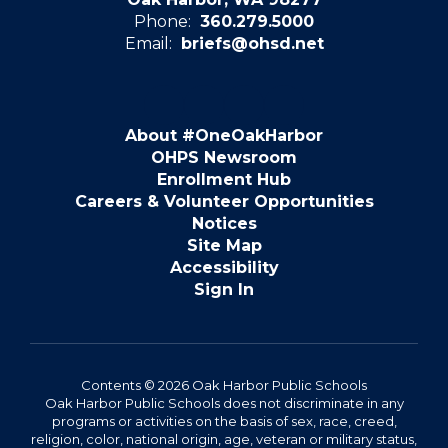
Phone:
360.279.5000
Email:
briefs@ohsd.net
About #OneOakHarbor
OHPS Newsroom
Enrollment Hub
Careers & Volunteer Opportunities
Notices
Site Map
Accessibility
Sign In
Contents © 2026 Oak Harbor Public Schools
Oak Harbor Public Schools does not discriminate in any
programs or activities on the basis of sex, race, creed,
religion, color, national origin, age, veteran or military status,