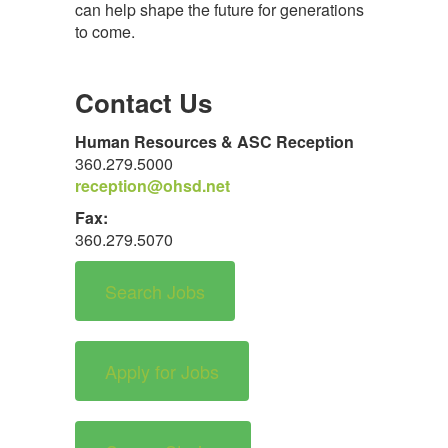
can help shape the future for generations
to come.
Contact Us
Human Resources & ASC Reception
360.279.5000
reception@ohsd.net
Fax:
360.279.5070
Search Jobs
Apply for Jobs