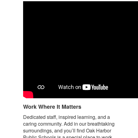
Work Where It Matters
Dedicated staff, inspired learning, and a
caring community. Add in our breathtaking
surroundings, and you’ll find Oak Harbor
Public Schools is a special place to work.