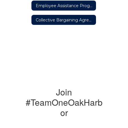
Employee Assistance Program
Collective Bargaining Agreements
Join
#TeamOneOakHarb
or