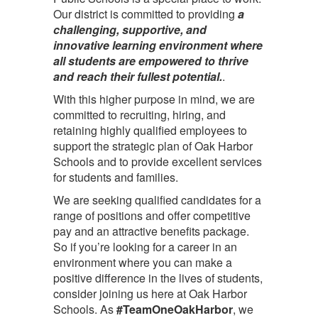
Our district is committed to providing
a
challenging, supportive, and
innovative learning environment where
all students are empowered to thrive
and reach their fullest potential.
.
With this higher purpose in mind, we are
committed to recruiting, hiring, and
retaining highly qualified employees to
support the strategic plan of Oak Harbor
Schools and to provide excellent services
for students and families.
We are seeking qualified candidates for a
range of positions and offer competitive
pay and an attractive benefits package.
So if you’re looking for a career in an
environment where you can make a
positive difference in the lives of students,
consider joining us here at Oak Harbor
Schools. As
#TeamOneOakHarbor
, we