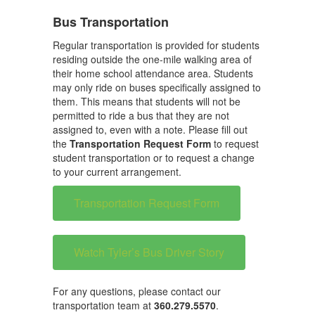
Bus Transportation
Regular transportation is provided for students
residing outside the one-mile walking area of
their home school attendance area. Students
may only ride on buses specifically assigned to
them. This means that students will not be
permitted to ride a bus that they are not
assigned to, even with a note. Please fill out
the
Transportation Request Form
to request
student transportation or to request a change
to your current arrangement.
Transportation Request Form
Watch Tyler’s Bus Driver Story
For any questions, please contact our
transportation team at
360.279.5570
.