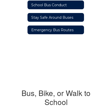
School Bus Conduct
Stay Safe Around Buses
Emergency Bus Routes
Bus, Bike, or Walk to
School