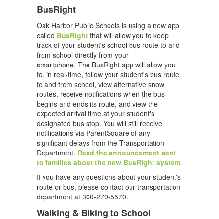
BusRight
Oak Harbor Public Schools is using a new app
called
BusRight
that will allow you to keep
track of your student's school bus route to and
from school directly from your
smartphone. The BusRight app will allow you
to, in real-time, follow your student's bus route
to and from school, view alternative snow
routes, receive notifications when the bus
begins and ends its route, and view the
expected arrival time at your student's
designated bus stop. You will still receive
notifications via ParentSquare of any
significant delays from the Transportation
Department.
Read the announcement sent
to families about the new BusRight system
.
If you have any questions about your student's
route or bus, please contact our transportation
department at 360-279-5570.
Walking & Biking to School