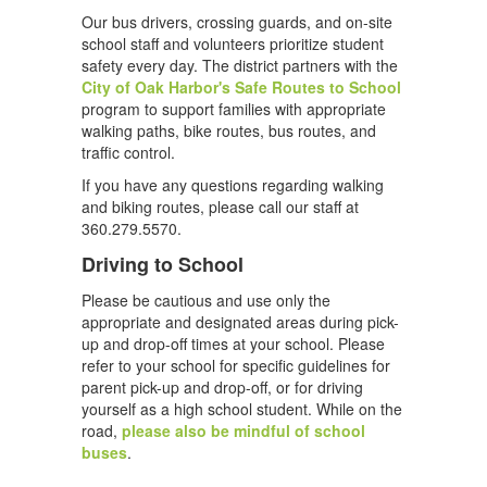
Our bus drivers, crossing guards, and on-site
school staff and volunteers prioritize student
safety every day. The district partners with the
City of Oak Harbor's Safe Routes to School
program to support families with appropriate
walking paths, bike routes, bus routes, and
traffic control.
If you have any questions regarding walking
and biking routes, please call our staff at
360.279.5570.
Driving to School
Please be cautious and use only the
appropriate and designated areas during pick-
up and drop-off times at your school. Please
refer to your school for specific guidelines for
parent pick-up and drop-off, or for driving
yourself as a high school student. While on the
road,
please also be mindful of school
buses
.