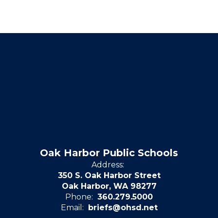
Oak Harbor Public Schools
Address:
350 S. Oak Harbor Street
Oak Harbor, WA 98277
Phone:
360.279.5000
Email:
briefs@ohsd.net