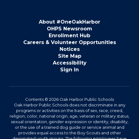
About #OneOakHarbor
OHPS Newsroom
Enrollment Hub
Careers & Volunteer Opportunities
Notices
Site Map
Accessibility
Sign In
Contents © 2026 Oak Harbor Public Schools
Oak Harbor Public Schools does not discriminate in any
programs or activities on the basis of sex, race, creed,
religion, color, national origin, age, veteran or military status,
sexual orientation, gender expression or identity, disability,
or the use of a trained dog guide or service animal and
provides equal access to the Boy Scouts and other
designated youth groups. The following employees have