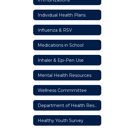
Individual Health Plans
Influenza & RSV
Medications in School
Inhaler & Epi-Pen Use
Mental Health Resources
Wellness Commmittee
Department of Health Resources
Healthy Youth Survey