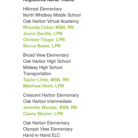
Hillcrest Elementary
North Whidbey Middle School
Oak Harbor Virtual Academy
Rhonda Coker, MSN, RN
Joyce Davilla, LPN
Christie Tieger, LPN
Becca Bates, LPN
Broad View Elementary
Oak Harbor High School
Midway High School
Transportation
Taylor Little, MSN, RN
Matthew Helm, LPN
Crescent Harbor Elementary
Oak Harbor Intermediate
Jennifer Wutzke, BSN, RN
Casey Sluyter, LPN
Oak Harbor Elementary
Olympic View Elementary
Hand-in-Hand ELC