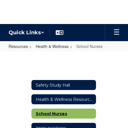
Skip
to
main
content
Quick Links
Resources
Health & Wellness
School Nurses
School
Nurses
Safety Study Hall
Health & Wellness Resources
School Nurses
Immunizations