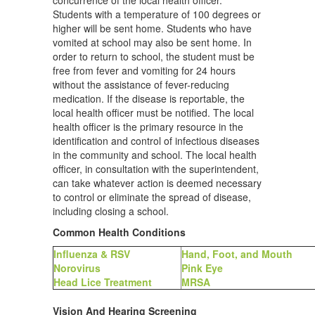
concurrence of the local health officer.
Students with a temperature of 100 degrees or
higher will be sent home. Students who have
vomited at school may also be sent home. In
order to return to school, the student must be
free from fever and vomiting for 24 hours
without the assistance of fever-reducing
medication. If the disease is reportable, the
local health officer must be notified. The local
health officer is the primary resource in the
identification and control of infectious diseases
in the community and school. The local health
officer, in consultation with the superintendent,
can take whatever action is deemed necessary
to control or eliminate the spread of disease,
including closing a school.
Common Health Conditions
Influenza & RSV
Hand, Foot, and Mouth
Norovirus
Pink Eye
Head Lice Treatment
MRSA
Vision And Hearing Screening