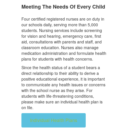
Meeting The Needs Of Every Child
Four certified registered nurses are on duty in
our schools daily, serving more than 5,000
students. Nursing services include screening
for vision and hearing, emergency care, first
aid, consultations with parents and staff, and
classroom education. Nurses also manage
medication administration and formulate health
plans for students with health concerns.
Since the health status of a student bears a
direct relationship to their ability to derive a
positive educational experience, it is important
to communicate any health issues or concerns
with the school nurse as they arise. For
students with life-threatening conditions,
please make sure an individual health plan is
on file.
Individual Health Plans