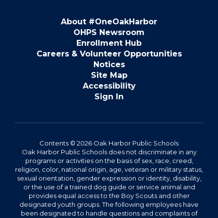
About #OneOakHarbor
OHPS Newsroom
Enrollment Hub
Careers & Volunteer Opportunities
Notices
Site Map
Accessibility
Sign In
Contents © 2026 Oak Harbor Public Schools
Oak Harbor Public Schools does not discriminate in any
programs or activities on the basis of sex, race, creed,
religion, color, national origin, age, veteran or military status,
sexual orientation, gender expression or identity, disability,
or the use of a trained dog guide or service animal and
provides equal access to the Boy Scouts and other
designated youth groups. The following employees have
been designated to handle questions and complaints of