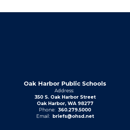
Oak Harbor Public Schools
Address:
350 S. Oak Harbor Street
Oak Harbor, WA 98277
Phone:
360.279.5000
Email:
briefs@ohsd.net