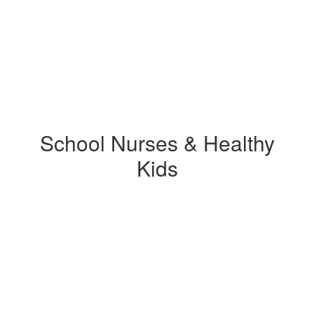
School Nurses & Healthy
Kids