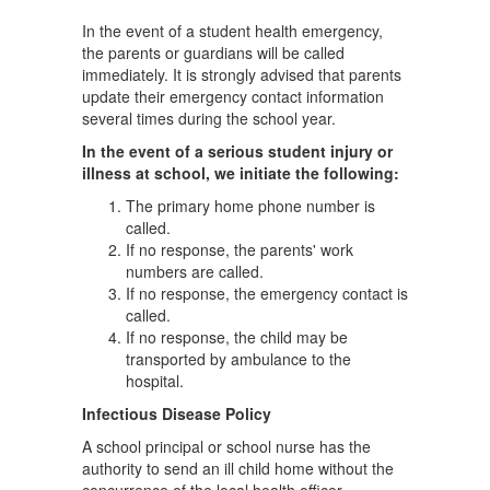
In the event of a student health emergency,
the parents or guardians will be called
immediately. It is strongly advised that parents
update their emergency contact information
several times during the school year.
In the event of a serious student injury or
illness at school, we initiate the following:
The primary home phone number is
called.
If no response, the parents' work
numbers are called.
If no response, the emergency contact is
called.
If no response, the child may be
transported by ambulance to the
hospital.
Infectious Disease Policy
A school principal or school nurse has the
authority to send an ill child home without the