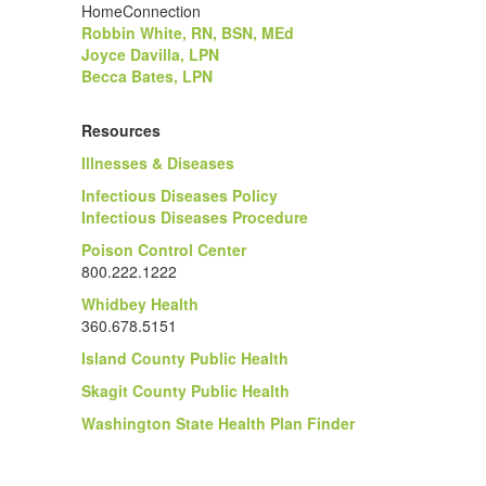
HomeConnection
Robbin White, RN, BSN, MEd
Joyce Davilla, LPN
Becca Bates, LPN
Resources
Illnesses & Diseases
Infectious Diseases Policy
Infectious Diseases Procedure
Poison Control Center
800.222.1222
Whidbey Health
360.678.5151
Island County Public Health
Skagit County Public Health
Washington State Health Plan Finder