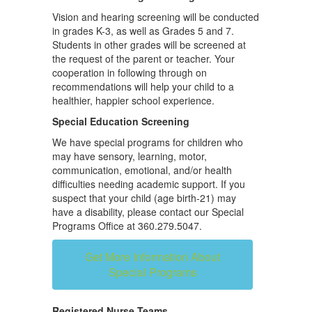
Vision and hearing screening will be conducted
in grades K-3, as well as Grades 5 and 7.
Students in other grades will be screened at
the request of the parent or teacher. Your
cooperation in following through on
recommendations will help your child to a
healthier, happier school experience.
Special Education Screening
We have special programs for children who
may have sensory, learning, motor,
communication, emotional, and/or health
difficulties needing academic support. If you
suspect that your child (age birth-21) may
have a disability, please contact our Special
Programs Office at 360.279.5047.
Get More Information About
Special Programs
Registered Nurse Teams