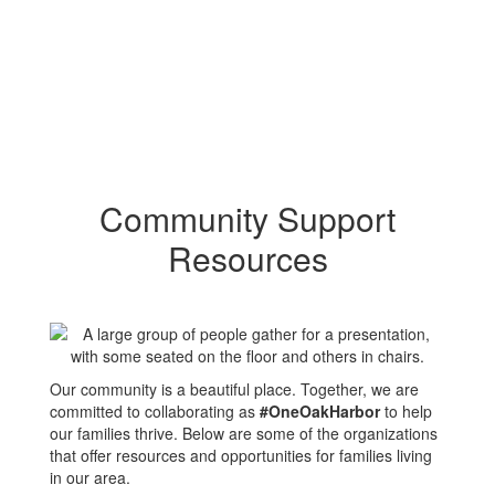
Community Support
Resources
Our community is a beautiful place. Together, we are
committed to collaborating as
#OneOakHarbor
to help
our families thrive. Below are some of the organizations
that offer resources and opportunities for families living
in our area.