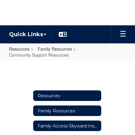
Skip
to
main
content
Quick Links
Resources
Family Resources
Community Support Resources
Community
Support
Resources
Resources
Family Resources
Family Access-Skyward Instructions