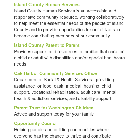
Island County Human Services
Island County Human Services is an accessible and
responsive community resource, working collaboratively
to help meet the essential needs of the people of Island
County and to provide opportunities for our citizens to
become contributing members of our community.
Island County Parent to Parent
Provides support and resources to families that care for
a child or adult with disabilities and/or special healthcare
needs.
Oak Harbor Community Services Office
Department of Social & Health Services - providing
assistance for food, cash, medical, housing, child
support, vocational rehabilitation, adult care, mental
health & addiction services, and disability support
Parent Trust for Washington Children
Advice and support today for your family
Opportunity Council
Helping people and building communities where
everyone has the chance to thrive and contribute