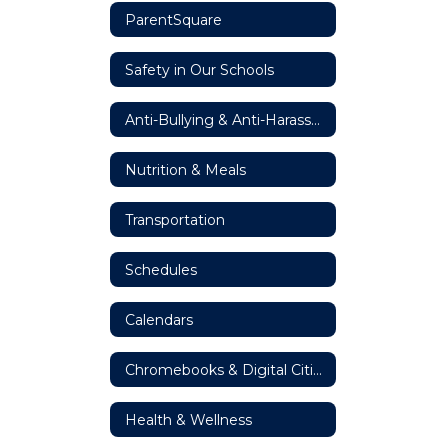
ParentSquare
Safety in Our Schools
Anti-Bullying & Anti-Harassment Resources
Nutrition & Meals
Transportation
Schedules
Calendars
Chromebooks & Digital Citizenship
Health & Wellness