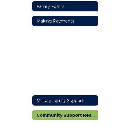
Family Forms
Making Payments
Military Family Support
Community Support Resources