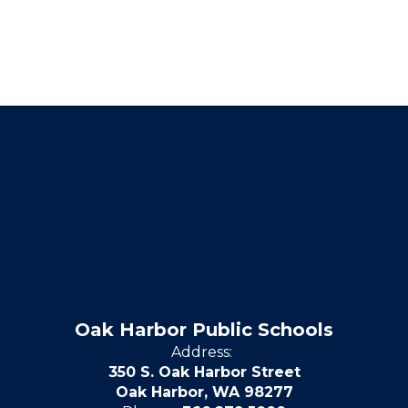
Oak Harbor Public Schools
Address:
350 S. Oak Harbor Street
Oak Harbor, WA 98277