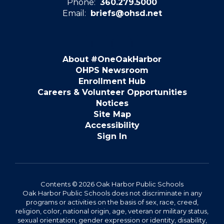
Phone:
360.279.5000
Email:
briefs@ohsd.net
About #OneOakHarbor
OHPS Newsroom
Enrollment Hub
Careers & Volunteer Opportunities
Notices
Site Map
Accessibility
Sign In
Contents © 2026 Oak Harbor Public Schools
Oak Harbor Public Schools does not discriminate in any
programs or activities on the basis of sex, race, creed,
religion, color, national origin, age, veteran or military status,
sexual orientation, gender expression or identity, disability,