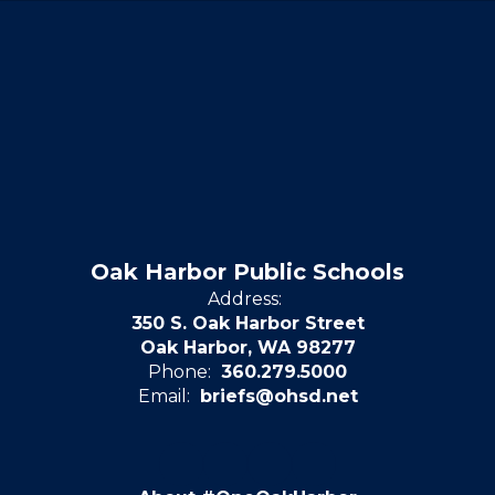
Oak Harbor Public Schools
Address:
350 S. Oak Harbor Street
Oak Harbor, WA 98277
Phone:
360.279.5000
Email:
briefs@ohsd.net