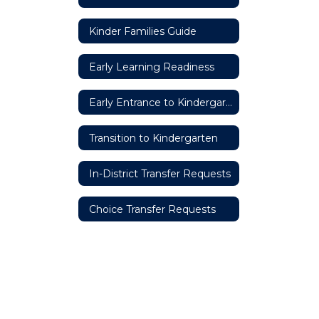
Kinder Families Guide
Early Learning Readiness
Early Entrance to Kindergarten
Transition to Kindergarten
In-District Transfer Requests
Choice Transfer Requests