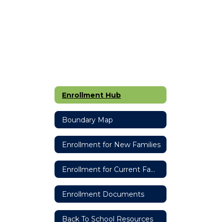
Enrollment Hub
Boundary Map
Enrollment for New Families
Enrollment for Current Families
Enrollment Documents
Back To School Resources