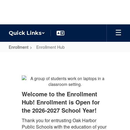
Skip
to
main
content
Quick Links
Enrollment
Enrollment Hub
Enrollment
Hub
Welcome to the Enrollment
Hub! Enrollment is Open for
the 2026-2027 School Year!
Thank you for entrusting Oak Harbor
Public Schools with the education of your