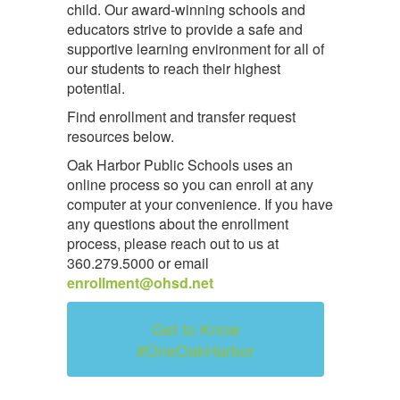
child. Our award-winning schools and
educators strive to provide a safe and
supportive learning environment for all of
our students to reach their highest
potential.
Find enrollment and transfer request
resources below.
Oak Harbor Public Schools uses an
online process so you can enroll at any
computer at your convenience. If you have
any questions about the enrollment
process, please reach out to us at
360.279.5000 or email
enrollment@ohsd.net
Get to Know
#OneOakHarbor