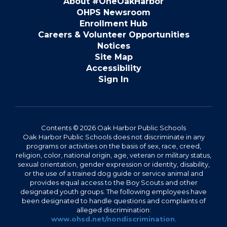
About #OneOakHarbor
OHPS Newsroom
Enrollment Hub
Careers & Volunteer Opportunities
Notices
Site Map
Accessibility
Sign In
Contents © 2026 Oak Harbor Public Schools
Oak Harbor Public Schools does not discriminate in any
programs or activities on the basis of sex, race, creed,
religion, color, national origin, age, veteran or military status,
sexual orientation, gender expression or identity, disability,
or the use of a trained dog guide or service animal and
provides equal access to the Boy Scouts and other
designated youth groups. The following employees have
been designated to handle questions and complaints of
alleged discrimination:
www.ohsd.net/nondiscrimination
.