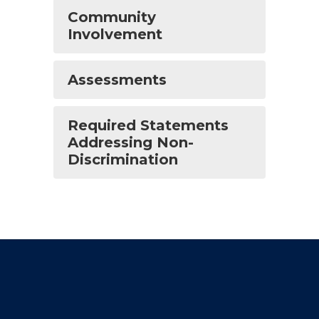
Community
Involvement
Assessments
Required Statements
Addressing Non-
Discrimination