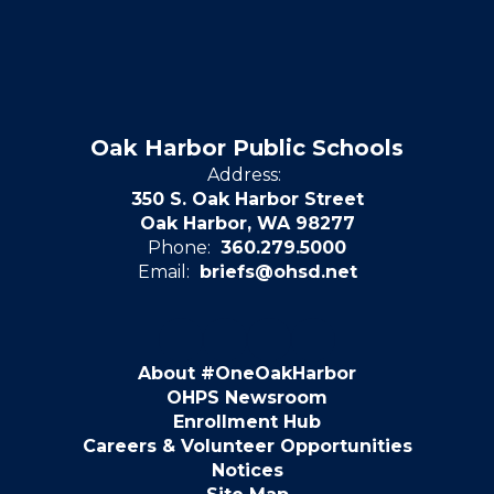
Oak Harbor Public Schools
Address:
350 S. Oak Harbor Street
Oak Harbor, WA 98277
Phone:
360.279.5000
Email:
briefs@ohsd.net
About #OneOakHarbor
OHPS Newsroom
Enrollment Hub
Careers & Volunteer Opportunities
Notices