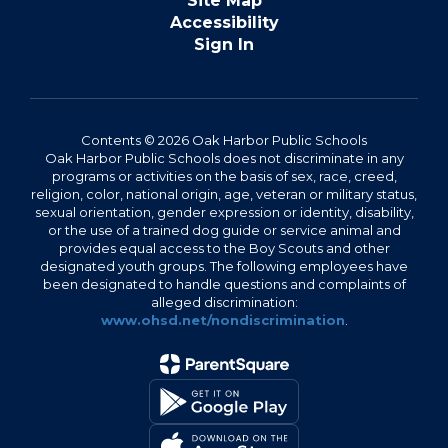
Site Map
Accessibility
Sign In
Contents © 2026 Oak Harbor Public Schools
Oak Harbor Public Schools does not discriminate in any
programs or activities on the basis of sex, race, creed,
religion, color, national origin, age, veteran or military status,
sexual orientation, gender expression or identity, disability,
or the use of a trained dog guide or service animal and
provides equal access to the Boy Scouts and other
designated youth groups. The following employees have
been designated to handle questions and complaints of
alleged discrimination:
www.ohsd.net/nondiscrimination
.