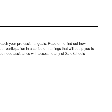
each your professional goals. Read on to find out how
r participation in a series of trainings that will equip you to
 you need assistance with access to any of SafeSchools