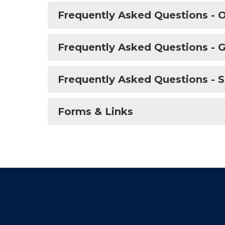
Frequently Asked Questions - O
Frequently Asked Questions - G
Frequently Asked Questions - S
Forms & Links