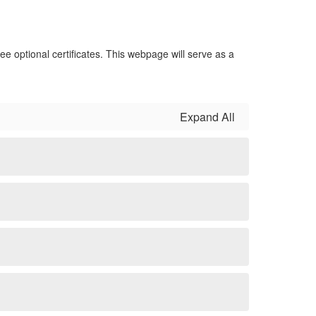
ee optional certificates. This webpage will serve as a
Expand All