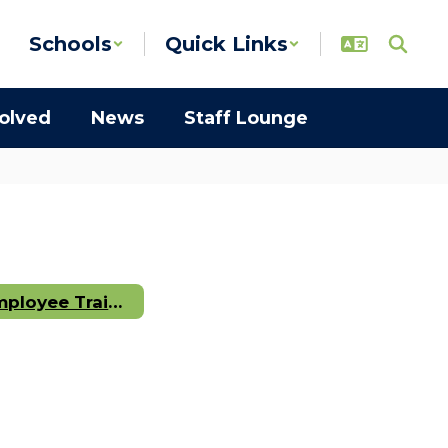
Schools
Quick Links
volved
News
Staff Lounge
Employee Training