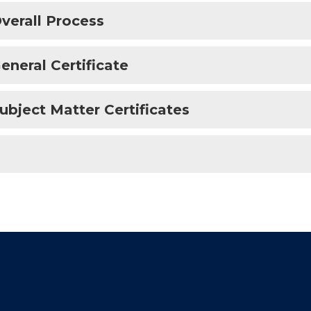
verall Process
eneral Certificate
ubject Matter Certificates