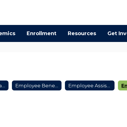
emics
Enrollment
Resources
Get In
Collective Bargaining Agreements
Employee Benefits
Employee Assistance Program