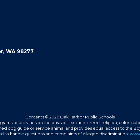
or, WA 98277
Contents © 2026 Oak Harbor Public Schools
s or activities on the basis of sex, race, creed, religion, color, nation
 trained dog guide or service animal and provides equal access to the 
to handle questions and complaints of alleged discrimination:
www.