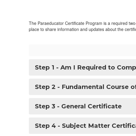
The Paraeducator Certificate Program is a required two-p
place to share information and updates about the certi
Step 1 - Am I Required to Compl
Step 2 - Fundamental Course o
Step 3 - General Certificate
Step 4 - Subject Matter Certific