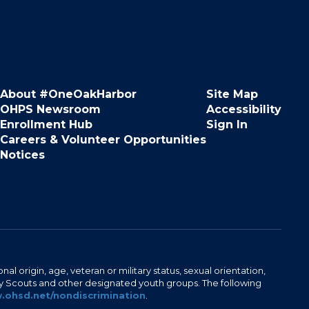
About #OneOakHarbor
Site Map
OHPS Newsroom
Accessibility
Enrollment Hub
Sign In
Careers & Volunteer Opportunities
Notices
al origin, age, veteran or military status, sexual orientation,
Boy Scouts and other designated youth groups. The following
ohsd.net/nondiscrimination
.