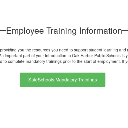
Employee Training Information
oviding you the resources you need to support student learning and r
n important part of your introduction to Oak Harbor Public Schools is you
d to complete mandatory trainings prior to the start of employment. If
SafeSchools Mandatory Trainings