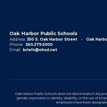
Oak Harbor Public Schools
Address:
350 S. Oak Harbor Street
Oak Harb
Phone:
360.279.5000
Email:
briefs@ohsd.net
Oak Harbor Public Schools does not discriminate in any program
gender expression or identity, disability, or the use of a
employees have been designated 