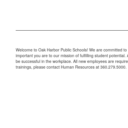
Welcome to Oak Harbor Public Schools! We are committed to pr
important you are to our mission of fulfilling student potential.
A
be successful in the workplace. All new employees are require
trainings, please contact Human Resources at 360.279.5000.