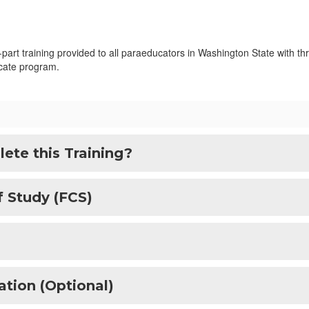
art training provided to all paraeducators in Washington State with thr
ficate program.
ete this Training?
f Study (FCS)
ation (Optional)