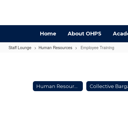
Skip
to
main
content
Home
About OHPS
Acad
Staff Lounge
Human Resources
Employee Training
Employee
Training
Human Resources