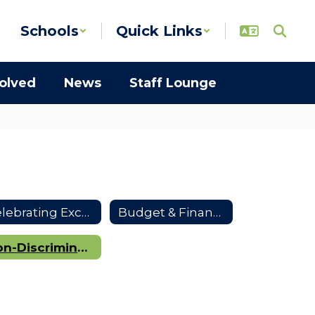
Schools
Quick Links
volved
News
Staff Lounge
Celebrating Excellence
Budget & Finances
Non-Discrimination Notice