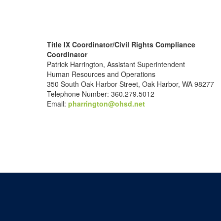
Title IX Coordinator/Civil Rights Compliance
Coordinator
Patrick Harrington, Assistant Superintendent
Human Resources and Operations
350 South Oak Harbor Street, Oak Harbor, WA 98277
Telephone Number: 360.279.5012
Email:
pharrington@ohsd.net