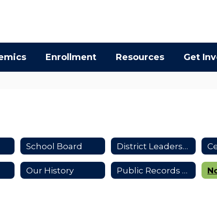
emics
Enrollment
Resources
Get In
School Board
District Leadership
Our History
Public Records Requests