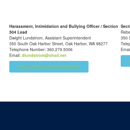
Harassment, Intimidation and Bullying Officer / Section
Sect
504 Lead
Rebe
Dwight Lundstrom, Assistant Superintendent
350 
350 South Oak Harbor Street, Oak Harbor, WA 98277
Tel
Telephone Number: 360.279.5006
Emai
Email:
dlundstrom@ohsd.net
Anti-Bullying Policy and Reporting