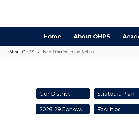
Skip
to
main
content
Home
About OHPS
Acad
About OHPS
Non-Discrimination Notice
Non-
Discrimination
Notice
Our District
Strategic Plan
2026-29 Renewal Levy
Facilities