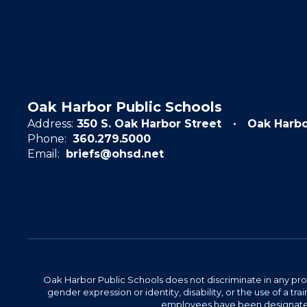
Oak Harbor Public Schools
Address:
350 S. Oak Harbor Street
Oak Harb
Phone:
360.279.5000
Email:
briefs@ohsd.net
Oak Harbor Public Schools does not discriminate in any program
gender expression or identity, disability, or the use of a
employees have been designated 