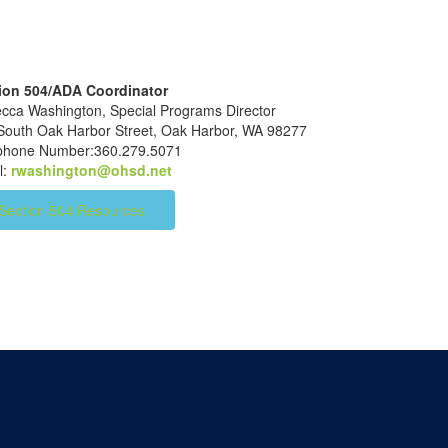
ion 504/ADA Coordinator
cca Washington, Special Programs Director
South Oak Harbor Street, Oak Harbor, WA 98277
ephone Number:360.279.5071
l:
rwashington@ohsd.net
Section 504 Resources