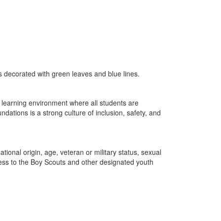
 learning environment where all students are
dations is a strong culture of inclusion, safety, and
tional origin, age, veteran or military status, sexual
ccess to the Boy Scouts and other designated youth