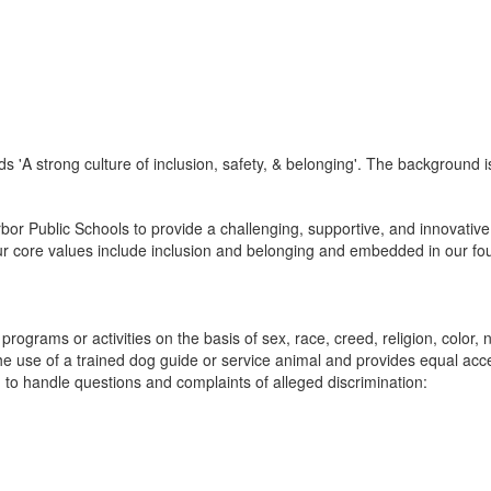
or Public Schools to provide a challenging, supportive, and innovative
ur core values include inclusion and belonging and embedded in our foun
ograms or activities on the basis of sex, race, creed, religion, color, na
or the use of a trained dog guide or service animal and provides equal a
o handle questions and complaints of alleged discrimination: