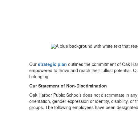
Our
strategic plan
outlines the commitment of Oak Harb
empowered to thrive and reach their fullest potential. O
belonging.
Our Statement of Non-Discrimination
Oak Harbor Public Schools does not discriminate in any pr
orientation, gender expression or identity, disability, 
groups. The following employees have been designated t