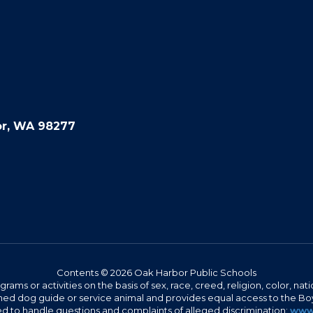
or, WA 98277
Contents © 2026 Oak Harbor Public Schools
s or activities on the basis of sex, race, creed, religion, color, nation
 trained dog guide or service animal and provides equal access to the 
to handle questions and complaints of alleged discrimination:
www.