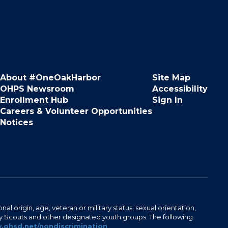
About #OneOakHarbor
Site Map
OHPS Newsroom
Accessibility
Enrollment Hub
Sign In
Careers & Volunteer Opportunities
Notices
al origin, age, veteran or military status, sexual orientation,
Boy Scouts and other designated youth groups. The following
ohsd.net/nondiscrimination
.